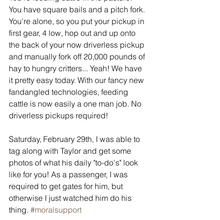
You have square bails and a pitch fork. 
You're alone, so you put your pickup in 
first gear, 4 low, hop out and up onto 
the back of your now driverless pickup 
and manually fork off 20,000 pounds of 
hay to hungry critters... Yeah! We have 
it pretty easy today. With our fancy new 
fandangled technologies, feeding 
cattle is now easily a one man job. No 
driverless pickups required!
Saturday, February 29th, I was able to 
tag along with Taylor and get some 
photos of what his daily "to-do's" look 
like for you! As a passenger, I was 
required to get gates for him, but 
otherwise I just watched him do his 
thing. 
#moralsupport