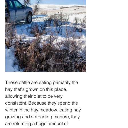
These cattle are eating primarily the 
hay that's grown on this place, 
allowing their diet to be very 
consistent. Because they spend the 
winter in the hay meadow, eating hay, 
grazing and spreading manure, they 
are returning a huge amount of 