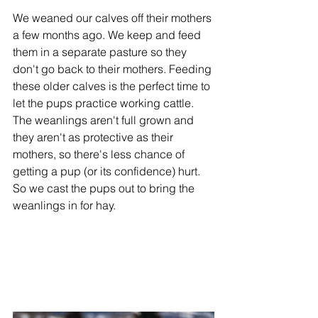
We weaned our calves off their mothers 
a few months ago. We keep and feed 
them in a separate pasture so they 
don't go back to their mothers. Feeding 
these older calves is the perfect time to 
let the pups practice working cattle. 
The weanlings aren't full grown and 
they aren't as protective as their 
mothers, so there's less chance of 
getting a pup (or its confidence) hurt. 
So we cast the pups out to bring the 
weanlings in for hay. 