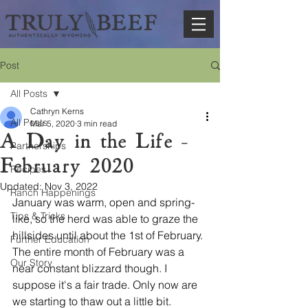
Post
All Posts
Cathryn Kerns
All Posts
Mar 5, 2020
3 min read
A Day in the Life -
Partnerships
February 2020
Recipes
Updated:
Nov 3, 2022
Ranch Happenings
January was warm, open and spring-
Tips & Tricks
like, so the herd was able to graze the 
hillsides until about the 1st of February. 
Further Education
The entire month of February was a 
Our Story
near constant blizzard though. I 
suppose it's a fair trade. Only now are 
we starting to thaw out a little bit.  