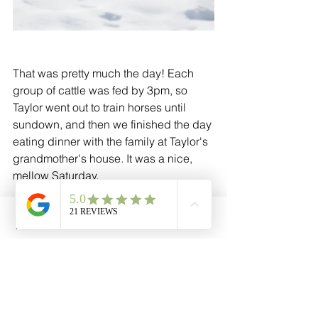
That was pretty much the day! Each 
group of cattle was fed by 3pm, so 
Taylor went out to train horses until 
sundown, and then we finished the day 
eating dinner with the family at Taylor's 
grandmother's house. It was a nice, 
mellow Saturday. 
Thanks for reading! We enjoy and 
Phone
Email
Facebook
Cart
encourage questions and comments, 
so don't hesitate to reach out!
- Cathryn Kerns