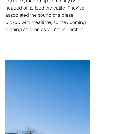
the truck, loaded up some hay and 
headed off to feed the cattle! They've 
associated the sound of a diesel 
pickup with mealtime, so they coming 
running as soon as you're in earshot. 