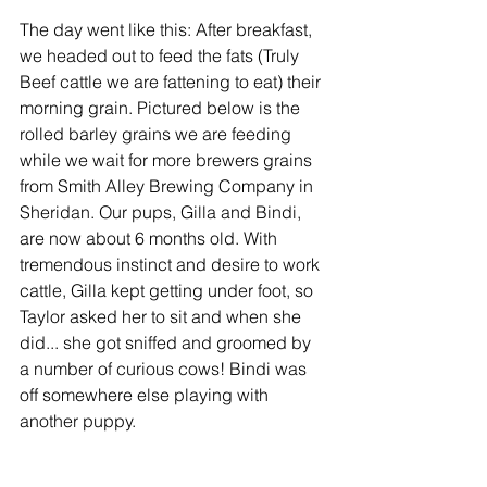
The day went like this: After breakfast, 
we headed out to feed the fats (Truly 
Beef cattle we are fattening to eat) their 
morning grain. Pictured below is the 
rolled barley grains we are feeding 
while we wait for more brewers grains 
from Smith Alley Brewing Company in 
Sheridan. Our pups, Gilla and Bindi, 
are now about 6 months old. With 
tremendous instinct and desire to work 
cattle, Gilla kept getting under foot, so 
Taylor asked her to sit and when she 
did... she got sniffed and groomed by 
a number of curious cows! Bindi was 
off somewhere else playing with 
another puppy. 