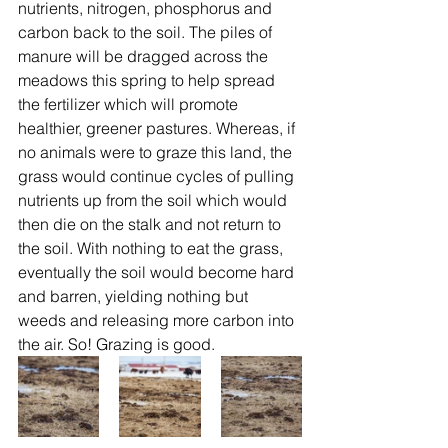
nutrients, nitrogen, phosphorus and 
carbon back to the soil. The piles of 
manure will be dragged across the 
meadows this spring to help spread 
the fertilizer which will promote 
healthier, greener pastures. Whereas, if 
no animals were to graze this land, the 
grass would continue cycles of pulling 
nutrients up from the soil which would 
then die on the stalk and not return to 
the soil. With nothing to eat the grass, 
eventually the soil would become hard 
and barren, yielding nothing but 
weeds and releasing more carbon into 
the air. So! Grazing is good.