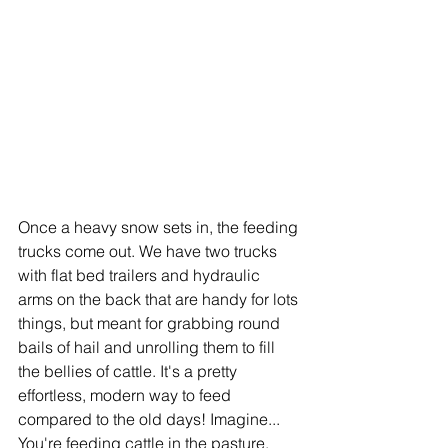
Once a heavy snow sets in, the feeding 
trucks come out. We have two trucks 
with flat bed trailers and hydraulic 
arms on the back that are handy for lots 
things, but meant for grabbing round 
bails of hail and unrolling them to fill 
the bellies of cattle. It's a pretty 
effortless, modern way to feed 
compared to the old days! Imagine... 
You're feeding cattle in the pasture. 