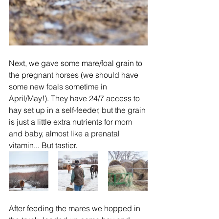
Next, we gave some mare/foal grain to 
the pregnant horses (we should have 
some new foals sometime in 
April/May!). They have 24/7 access to 
hay set up in a self-feeder, but the grain 
is just a little extra nutrients for mom 
and baby, almost like a prenatal 
vitamin... But tastier.  
After feeding the mares we hopped in 