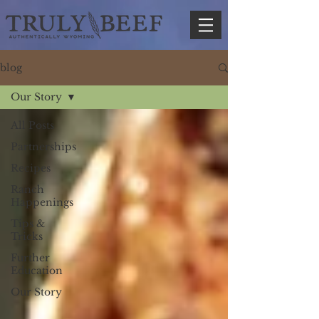
blog
Our Story
All Posts
Partnerships
Recipes
Ranch
Happenings
Tips &
Tricks
Further
Education
Our Story