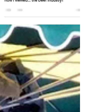
Once upon a time, I accidentally studied
wine in the South of France. And it changed
how I viewed... the beef industry?