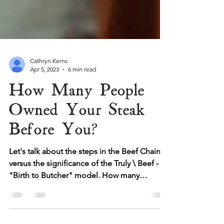
Cathryn Kerns
Apr 5, 2023
6 min read
How Many People
Owned Your Steak
Before You?
Let's talk about the steps in the Beef Chain
versus the significance of the Truly \ Beef -
"Birth to Butcher" model. How many
changes of...