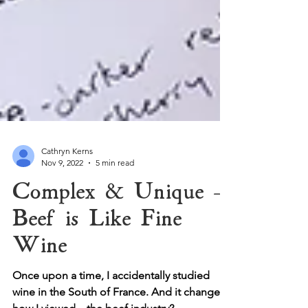
Cathryn Kerns
Nov 9, 2022
5 min read
Complex & Unique -
Beef is Like Fine
Wine