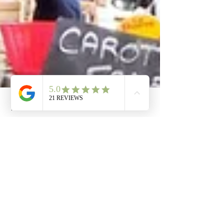
Phone
Email
Facebook
Cart