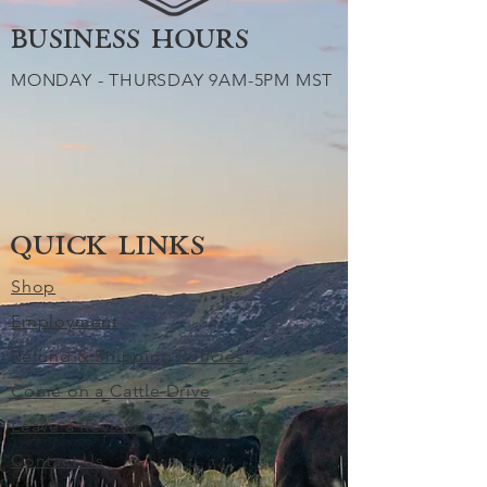
BUSINESS HOURS
MONDAY - THURSDAY 9AM-5PM MST
QUICK LINKS
Shop
Employment
Refund & Shipping Policies
Come on a Cattle Drive
Leave a Review
Contact Us