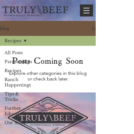
blog
Recipes
All Posts
Posts Coming Soon
Partnerships
Recipes
Explore other categories in this blog
or check back later.
Ranch
Happenings
Tips &
Tricks
Further
Education
Our Story