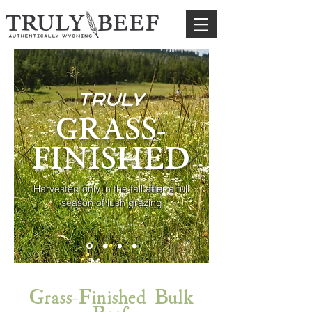
truly
GRASS-
FINISHED
Harvested only in the fall after a full
season of lush grazing
Grass-Finished Bulk