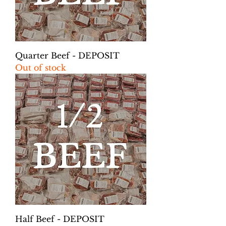
Quarter Beef - DEPOSIT
Out of stock
Half Beef - DEPOSIT