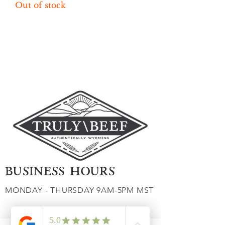
Out of stock
Load More
BUSINESS HOURS
MONDAY - THURSDAY 9AM-5PM MST