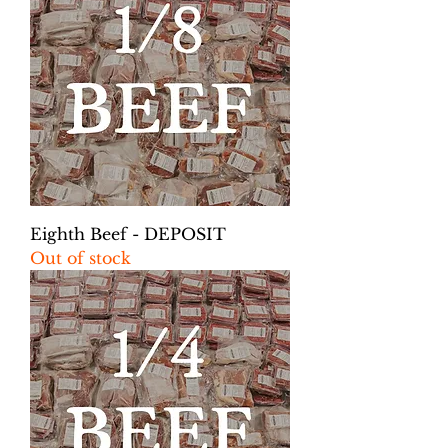
Eighth Beef - DEPOSIT
Out of stock