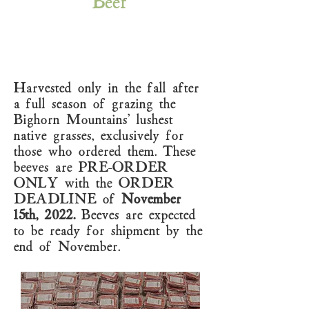
Beef
Harvested only in the fall after
a full season of grazing the
Bighorn Mountains' lushest
native grasses, exclusively for
those who ordered them. These
beeves are PRE-ORDER
ONLY with the ORDER
DEADLINE of
November
15th, 2022.
Beeves are expected
to be ready for shipment by the
end of November.