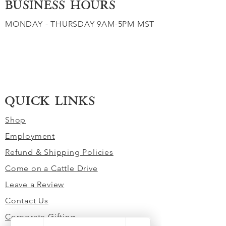
BUSINESS HOURS
MONDAY - THURSDAY 9AM-5PM MST
QUICK LINKS
Shop
Employment
Refund & Shipping Policies
Come on a Cattle Drive
Leave a Review
Contact Us
Corporate Gifting