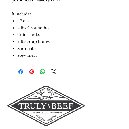
portioned of savory cuts!
It includes:
1 Roast
2 lbs Ground beef
Cube steaks
2 lbs soup bones
Short ribs
Stew meat