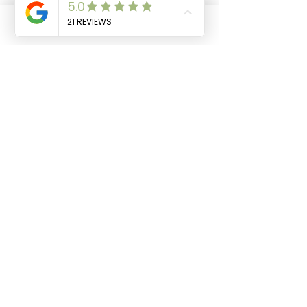
Cow Share Club
Phone
Email
Facebook
Cart
JOIN THE HERD
Stay in the loop! 🤠
Email
Join Our Newsletter
FOLLOW US
SHIP DAYS