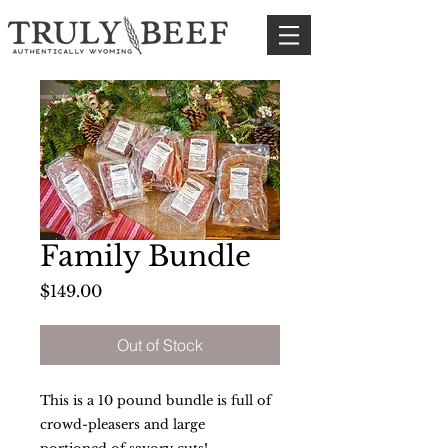
Family Bundle
Price
$149.00
Out of Stock
This is a 10 pound bundle is full of
crowd-pleasers and large