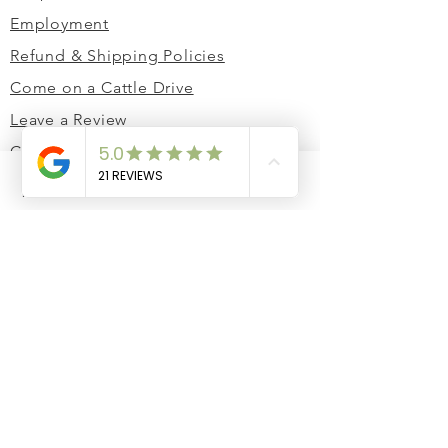
Employment
Refund & Shipping Policies
Come on a Cattle Drive
Leave a Review
Contact Us
Corporate Gifting
Phone
Email
Facebook
Cart
Cow Share Club
JOIN THE HERD
Stay in the loop! 🤠
Email
Join Our Newsletter