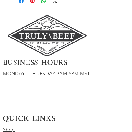
BUSINESS HOURS
MONDAY - THURSDAY 9AM-5PM MST
QUICK LINKS
Shop