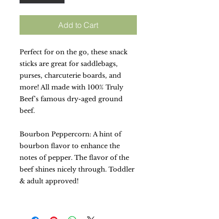
Add to Cart
Perfect for on the go, these snack
sticks are great for saddlebags,
purses, charcuterie boards, and
more! All made with 100% Truly
Beef's famous dry-aged ground
beef.
Bourbon Peppercorn: A hint of
bourbon flavor to enhance the
notes of pepper. The flavor of the
beef shines nicely through. Toddler
& adult approved!