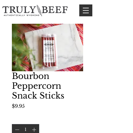
Bourbon
Peppercorn
Snack Sticks
Price
$9.95
Quantity
*